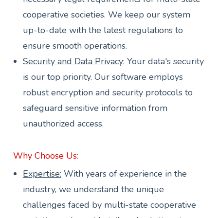
cooperative societies. We keep our system
up-to-date with the latest regulations to
ensure smooth operations.
Security and Data Privacy:
Your data's security
is our top priority. Our software employs
robust encryption and security protocols to
safeguard sensitive information from
unauthorized access.
Why Choose Us:
Expertise:
With years of experience in the
industry, we understand the unique
challenges faced by multi-state cooperative