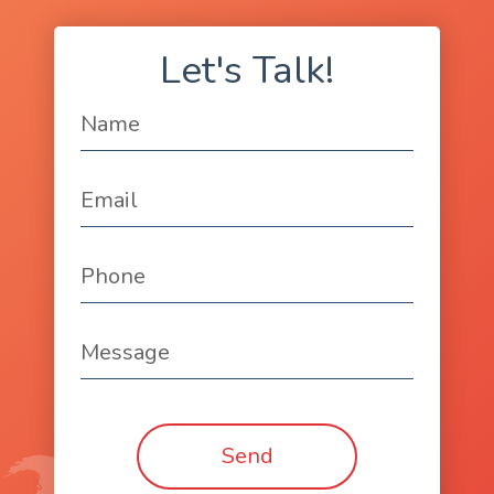
Let's Talk!