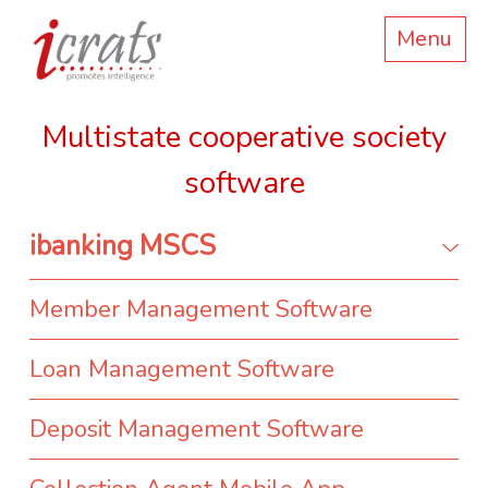
Menu
Multistate cooperative society
software
ibanking MSCS
Member Management Software
Loan Management Software
Deposit Management Software