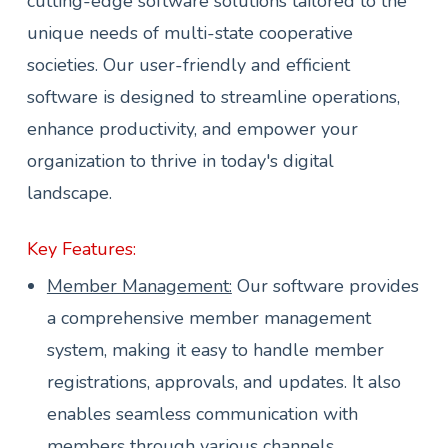
cutting-edge software solutions tailored to the
unique needs of multi-state cooperative
societies. Our user-friendly and efficient
software is designed to streamline operations,
enhance productivity, and empower your
organization to thrive in today's digital
landscape.
Key Features:
Member Management:
Our software provides
a comprehensive member management
system, making it easy to handle member
registrations, approvals, and updates. It also
enables seamless communication with
members through various channels.