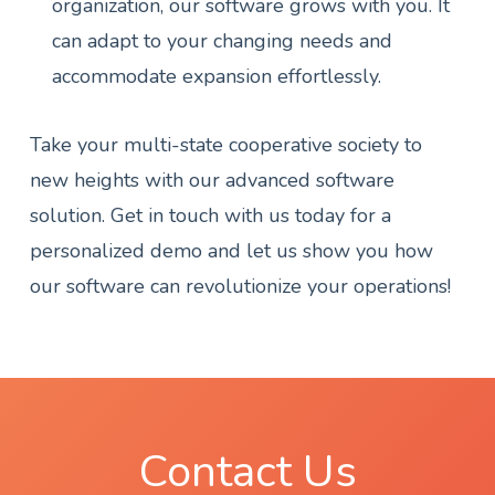
organization, our software grows with you. It
can adapt to your changing needs and
accommodate expansion effortlessly.
Take your multi-state cooperative society to
new heights with our advanced software
solution. Get in touch with us today for a
personalized demo and let us show you how
our software can revolutionize your operations!
Contact Us