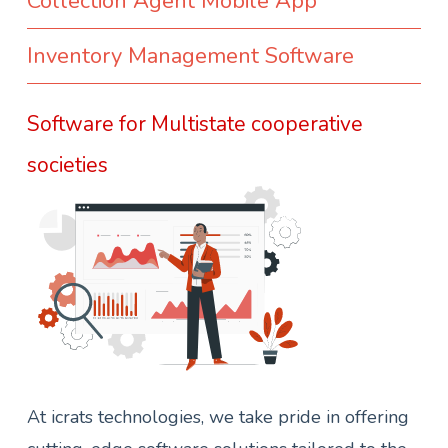
Collection Agent Mobile App
Inventory Management Software
Software for Multistate cooperative
societies
At icrats technologies, we take pride in offering