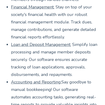
Financial Management:
Stay on top of your
society's financial health with our robust
financial management module. Track dues,
manage contributions, and generate detailed
financial reports effortlessly.
Loan and Deposit Management:
Simplify loan
processing and manage member deposits
securely. Our software ensures accurate
tracking of loan applications, approvals,
disbursements, and repayments.
Accounting and Reporting:
Say goodbye to
manual bookkeeping! Our software
automates accounting tasks, generating real-
time reports to provide valuable insights into