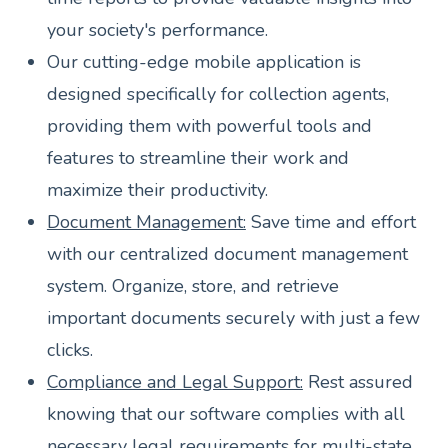
your society's performance.
Our cutting-edge mobile application is
designed specifically for collection agents,
providing them with powerful tools and
features to streamline their work and
maximize their productivity.
Document Management:
Save time and effort
with our centralized document management
system. Organize, store, and retrieve
important documents securely with just a few
clicks.
Compliance and Legal Support:
Rest assured
knowing that our software complies with all
necessary legal requirements for multi-state