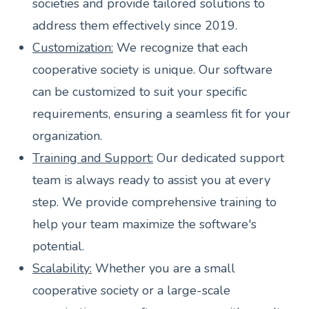
societies and provide tailored solutions to
address them effectively since 2019.
Customization:
We recognize that each
cooperative society is unique. Our software
can be customized to suit your specific
requirements, ensuring a seamless fit for your
organization.
Training and Support:
Our dedicated support
team is always ready to assist you at every
step. We provide comprehensive training to
help your team maximize the software's
potential.
Scalability:
Whether you are a small
cooperative society or a large-scale