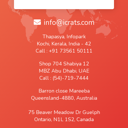
info@icrats.com
Thapasya, Infopark
Kochi, Kerala, India - 42
Call : +91 73561 50111
Shop 704 Shabiya 12
MBZ Abu Dhabi, UAE
Call : (54)-719-7444
Barron close Mareeba
Queensland-4880, Australia
75 Beaver Meadow Dr Guelph
Ontario, N1L 1S2, Canada