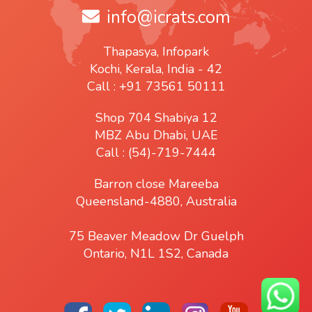
info@icrats.com
Thapasya, Infopark
Kochi, Kerala, India - 42
Call : +91 73561 50111
Shop 704 Shabiya 12
MBZ Abu Dhabi, UAE
Call : (54)-719-7444
Barron close Mareeba
Queensland-4880, Australia
75 Beaver Meadow Dr Guelph
Ontario, N1L 1S2, Canada