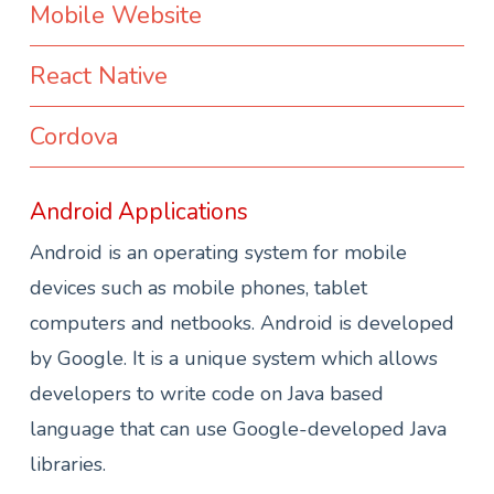
Mobile Website
React Native
Cordova
Android Applications
Android is an operating system for mobile
devices such as mobile phones, tablet
computers and netbooks. Android is developed
by Google. It is a unique system which allows
developers to write code on Java based
language that can use Google-developed Java
libraries.