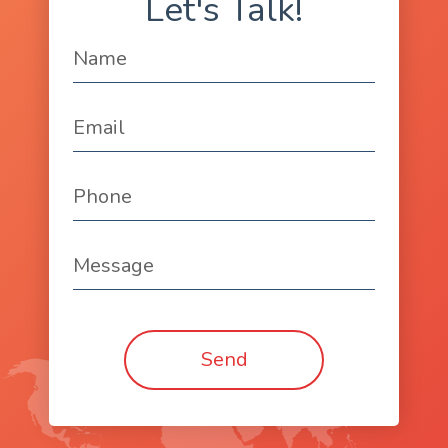
Let's Talk!