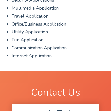
Security Applications
Multimedia Application
Travel Application
Office/Business Application
Utility Application
Fun Application
Communication Application
Internet Application
Contact Us