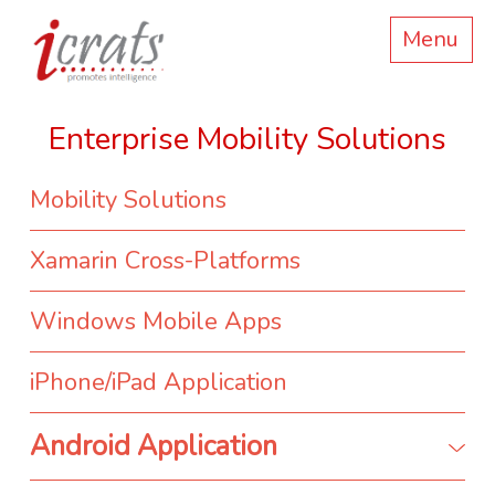
Menu
Enterprise Mobility Solutions
Mobility Solutions
Xamarin Cross-Platforms
Windows Mobile Apps
iPhone/iPad Application
Android Application