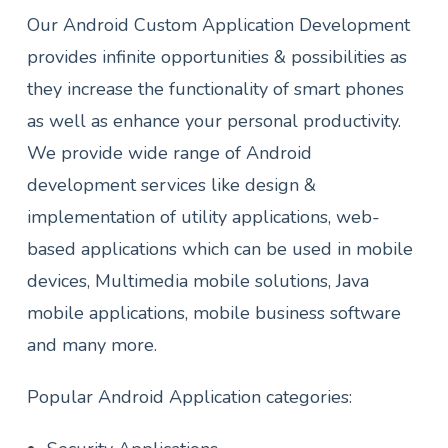
Our Android Custom Application Development
provides infinite opportunities & possibilities as
they increase the functionality of smart phones
as well as enhance your personal productivity.
We provide wide range of Android
development services like design &
implementation of utility applications, web-
based applications which can be used in mobile
devices, Multimedia mobile solutions, Java
mobile applications, mobile business software
and many more.
Popular Android Application categories: