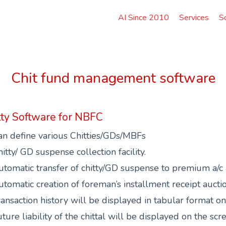
AI Since 2010
Services
S
Chit fund management software
tty Software for NBFC
an define various Chitties/GDs/MBFs
itty/ GD suspense collection facility.
tomatic transfer of chitty/GD suspense to premium a/c at
tomatic creation of foreman’s installment receipt auctio
ansaction history will be displayed in tabular format o
ture liability of the chittal will be displayed on the scr