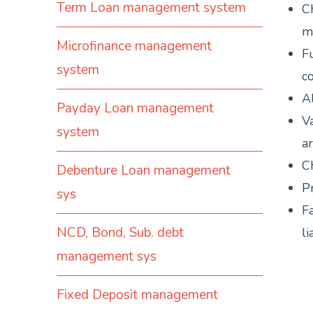
Term Loan management system
C
m
Microfinance management
F
system
c
Al
Payday Loan management
Va
system
ar
Ch
Debenture Loan management
P
sys
Fa
NCD, Bond, Sub. debt
li
management sys
Fixed Deposit management