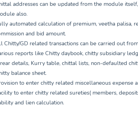
hittal addresses can be updated from the module itself
odule also.
ully automated calculation of premium, veetha palisa, r
ommission and bid amount.
l Chitty/GD related transactions can be carried out from 
rious reports like Chitty daybook, chitty subsidiary ledger
rear details, Kurry table, chittal lists, non-defaulted chitt
itty balance sheet.
rovision to enter chitty related miscellaneous expense 
cility to enter chitty related sureties( members, deposi
ability and lien calculation.