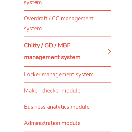
system
Overdraft / CC management
system
Chitty / GD / MBF
management system
Locker management system
Maker-checker module
Business analytics module
Administration module