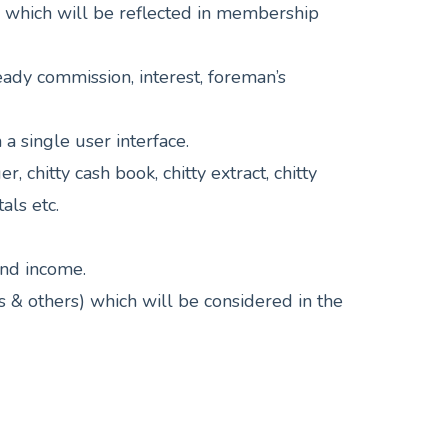
, which will be reflected in membership
eady commission, interest, foreman’s
a single user interface.
, chitty cash book, chitty extract, chitty
als etc.
and income.
ts & others) which will be considered in the