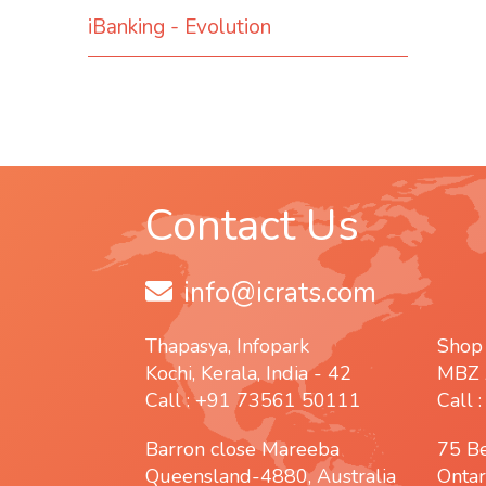
iBanking - Evolution
Contact Us
info@icrats.com
Thapasya, Infopark
Shop
Kochi, Kerala, India - 42
MBZ 
Call : +91 73561 50111
Call 
Barron close Mareeba
75 B
Queensland-4880, Australia
Ontar