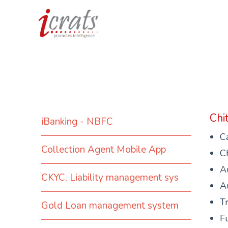
Chi
iBanking - NBFC
C
Collection Agent Mobile App
Ch
Au
CKYC, Liability management sys
Au
Tr
Gold Loan management system
Fu