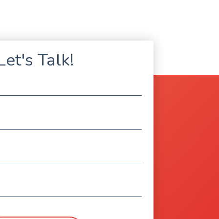
Let's Talk!