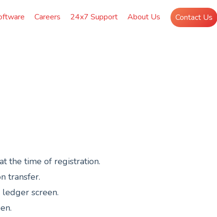
oftware
Careers
24x7 Support
About Us
Contact Us
 the time of registration.
n transfer.
n ledger screen.
een.