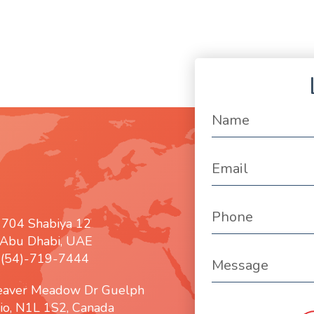
 704 Shabiya 12
Abu Dhabi, UAE
: (54)-719-7444
eaver Meadow Dr Guelph
io, N1L 1S2, Canada