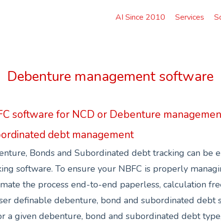
AI Since 2010
Services
S
Debenture management software
C software for NCD or Debenture managemen
ordinated debt management
nture, Bonds and Subordinated debt tracking can be e
ing software. To ensure your NBFC is properly manag
mate the process end-to-end paperless, calculation free 
ser definable debenture, bond and subordinated debt sc
r a given debenture, bond and subordinated debt type, d