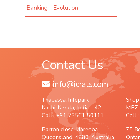
iBanking - Evolution
Contact Us
info@icrats.com
Thapasya, Infopark
Shop
Kochi, Kerala, India - 42
MBZ 
Call : +91 73561 50111
Call 
Barron close Mareeba
75 B
Queensland-4880, Australia
Ontar