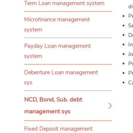
Term Loan management system
di
P
Microfinance management
Se
system
D
I
Payday Loan management
J
system
P
Debenture Loan management
Pr
sys
Ca
NCD, Bond, Sub. debt
management sys
Fixed Deposit management