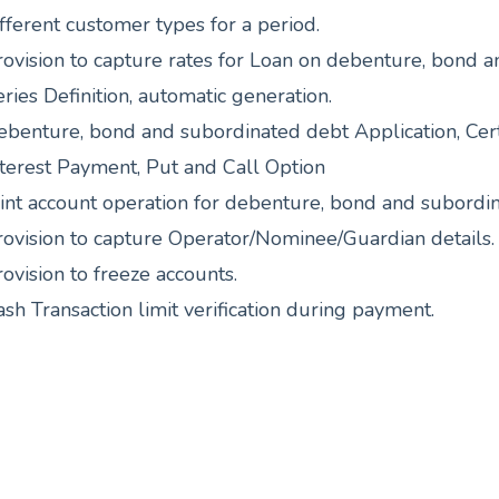
fferent customer types for a period.
rovision to capture rates for Loan on debenture, bond 
ries Definition, automatic generation.
ebenture, bond and subordinated debt Application, Certi
nterest Payment, Put and Call Option
oint account operation for debenture, bond and subordi
rovision to capture Operator/Nominee/Guardian details.
ovision to freeze accounts.
sh Transaction limit verification during payment.