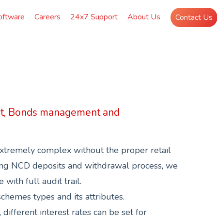
oftware
Careers
24x7 Support
About Us
Contact Us
t, Bonds management and
xtremely complex without the proper retail
ing NCD deposits and withdrawal process, we
with full audit trail.
hemes types and its attributes.
ifferent interest rates can be set for