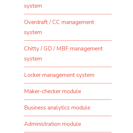
system
Overdraft / CC management
system
Chitty / GD / MBF management
system
Locker management system
Maker-checker module
Business analytics module
Administration module