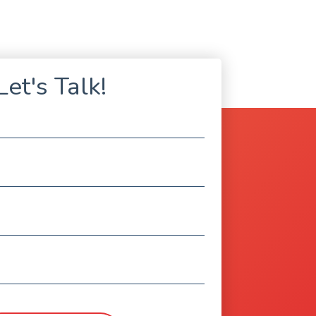
Let's Talk!