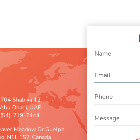
 704 Shabiya 12
Abu Dhabi, UAE
: (54)-719-7444
eaver Meadow Dr Guelph
io, N1L 1S2, Canada