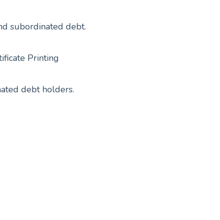
and subordinated debt.
ficate Printing
nated debt holders.