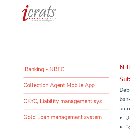
NBF
iBanking - NBFC
Sub
Collection Agent Mobile App
Debe
bank
CKYC, Liability management sys
auto
Gold Loan management system
U
Fo