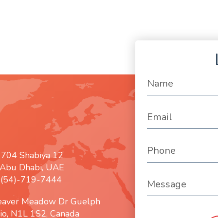
 704 Shabiya 12
Abu Dhabi, UAE
: (54)-719-7444
eaver Meadow Dr Guelph
io, N1L 1S2, Canada