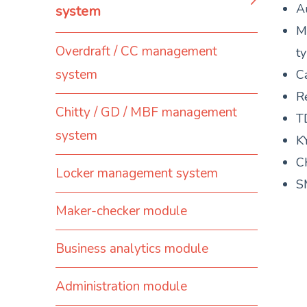
A
system
M
Overdraft / CC management
t
system
Ca
R
Chitty / GD / MBF management
T
system
K
C
Locker management system
S
Maker-checker module
Business analytics module
Administration module