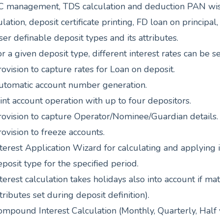
 management, TDS calculation and deduction PAN wise,
ulation, deposit certificate printing, FD loan on princip
er definable deposit types and its attributes.
r a given deposit type, different interest rates can be s
ovision to capture rates for Loan on deposit.
utomatic account number generation.
int account operation with up to four depositors.
rovision to capture Operator/Nominee/Guardian details.
ovision to freeze accounts.
terest Application Wizard for calculating and applying i
posit type for the specified period.
terest calculation takes holidays also into account if ma
tributes set during deposit definition).
mpound Interest Calculation (Monthly, Quarterly, Half y