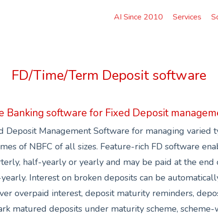
AI Since 2010
Services
S
FD/Time/Term Deposit software
e Banking software for Fixed Deposit managem
d Deposit Management Software for managing varied ty
mes of NBFC of all sizes. Feature-rich FD software enabl
terly, half-yearly or yearly and may be paid at the end 
-yearly. Interest on broken deposits can be automaticall
ver overpaid interest, deposit maturity reminders, depos
ark matured deposits under maturity scheme, scheme-w