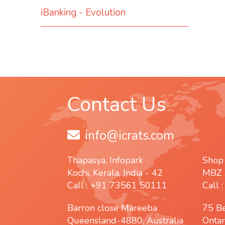
iBanking - Evolution
Contact Us
info@icrats.com
Thapasya, Infopark
Shop
Kochi, Kerala, India - 42
MBZ 
Call : +91 73561 50111
Call 
Barron close Mareeba
75 B
Queensland-4880, Australia
Ontar