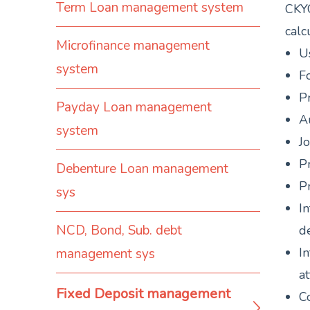
Term Loan management system
CKYC
calc
Microfinance management
Us
system
Fo
Pr
Payday Loan management
A
system
Jo
P
Debenture Loan management
Pr
sys
In
NCD, Bond, Sub. debt
de
In
management sys
at
Fixed Deposit management
Co