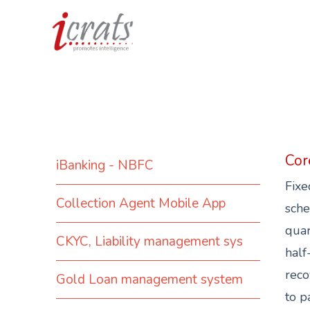
Cor
iBanking - NBFC
Fixe
Collection Agent Mobile App
sche
quar
CKYC, Liability management sys
half
reco
Gold Loan management system
to p