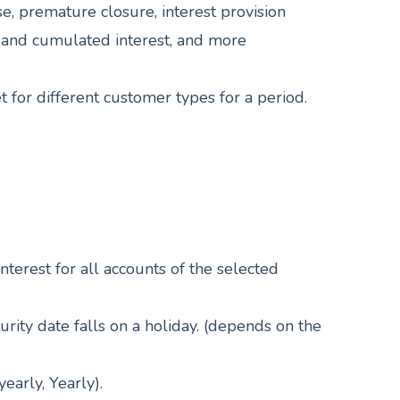
 premature closure, interest provision
al, and cumulated interest, and more
et for different customer types for a period.
nterest for all accounts of the selected
turity date falls on a holiday. (depends on the
early, Yearly).