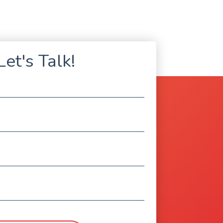
Let's Talk!