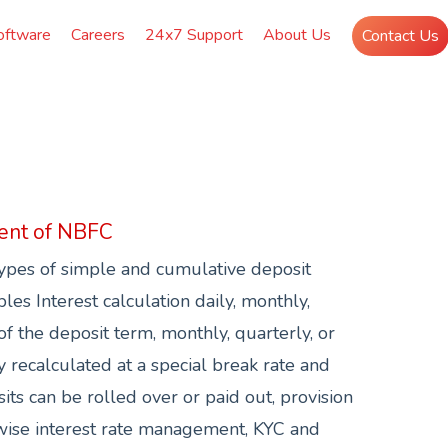
oftware
Careers
24x7 Support
About Us
Contact Us
ent of NBFC
pes of simple and cumulative deposit
es Interest calculation daily, monthly,
of the deposit term, monthly, quarterly, or
y recalculated at a special break rate and
its can be rolled over or paid out, provision
ise interest rate management, KYC and