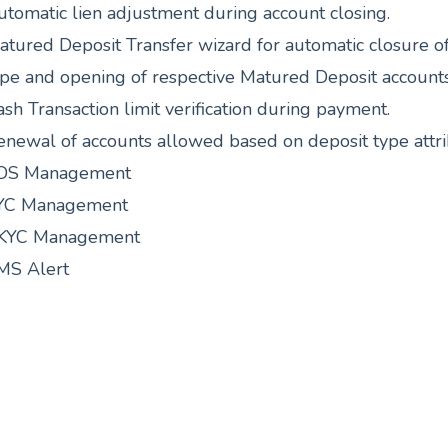
utomatic lien adjustment during account closing.
atured Deposit Transfer wizard for automatic closure o
ype and opening of respective Matured Deposit accounts
sh Transaction limit verification during payment.
enewal of accounts allowed based on deposit type attri
DS Management
YC Management
KYC Management
MS Alert