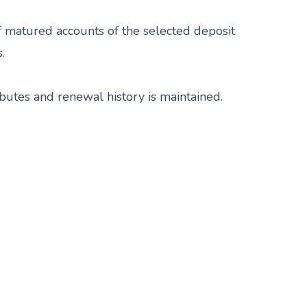
f matured accounts of the selected deposit
.
butes and renewal history is maintained.